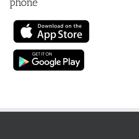
phone