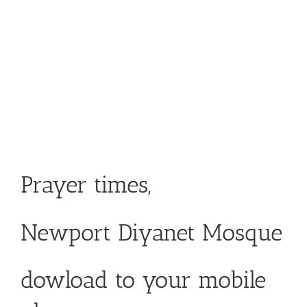
Prayer times,
Newport Diyanet Mosque
dowload to your mobile